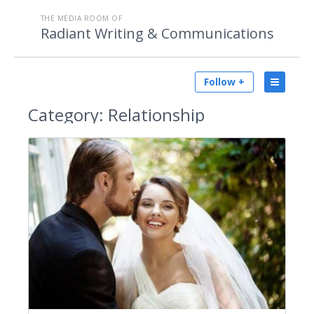
THE MEDIA ROOM OF
Radiant Writing & Communications
Follow +
Category:
Relationship