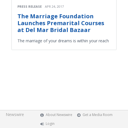
PRESS RELEASE
APR 24, 2017
The Marriage Foundation
Launches Premarital Courses
at Del Mar Bridal Bazaar
The marriage of your dreams is within your reach
Newswire
About Newswire
Get a Media Room
Login